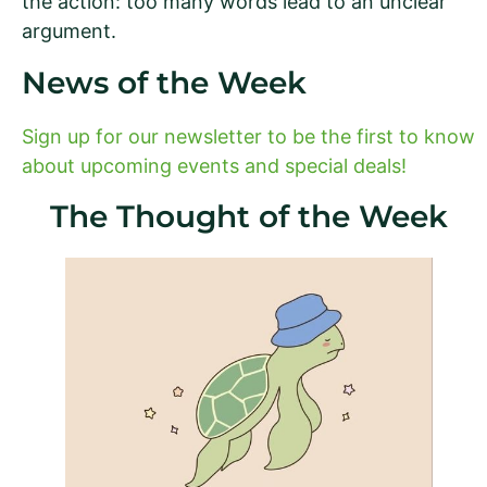
the action: too many words lead to an unclear
argument.
News of the Week
Sign up for our newsletter to be the first to know
about upcoming events and special deals!
The Thought of the Week