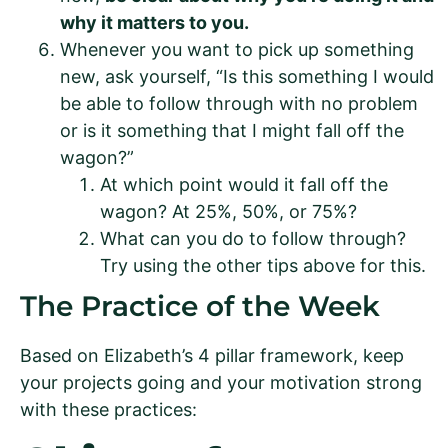
why it matters to you.
Whenever you want to pick up something
new, ask yourself, “Is this something I would
be able to follow through with no problem
or is it something that I might fall off the
wagon?”
At which point would it fall off the
wagon? At 25%, 50%, or 75%?
What can you do to follow through?
Try using the other tips above for this.
The Practice of the Week
Based on Elizabeth’s 4 pillar framework, keep
your projects going and your motivation strong
with these practices: