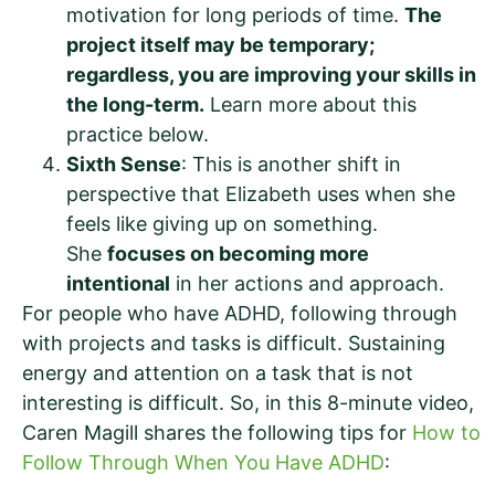
motivation for long periods of time.
The
project itself may be temporary;
regardless, you are improving your skills in
the long-term.
Learn more about this
practice below.
Sixth Sense
: This is another shift in
perspective that Elizabeth uses when she
feels like giving up on something.
She
focuses on becoming more
intentional
in her actions and approach.
For people who have ADHD, following through
with projects and tasks is difficult. Sustaining
energy and attention on a task that is not
interesting is difficult. So, in this 8-minute video,
Caren Magill shares the following tips for
How to
Follow Through When You Have ADHD
: