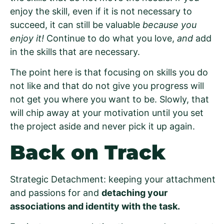
enjoy the skill, even if it is not necessary to
succeed, it can still be valuable
because you
enjoy it!
Continue to do what you love,
and
add
in the skills that are necessary.
The point here is that focusing on skills you do
not like and that do not give you progress will
not get you where you want to be. Slowly, that
will chip away at your motivation until you set
the project aside and never pick it up again.
Back on Track
Strategic Detachment: keeping your attachment
and passions for and
detaching your
associations and identity with the task.