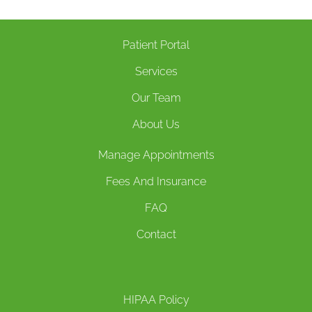
Patient Portal
Services
Our Team
About Us
Manage Appointments
Fees And Insurance
FAQ
Contact
HIPAA Policy