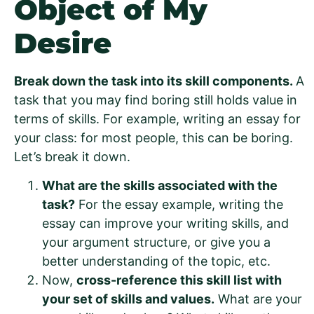
Object of My
Desire
Break down the task into its skill components.
A
task that you may find boring still holds value in
terms of skills. For example, writing an essay for
your class: for most people, this can be boring.
Let’s break it down.
What are the skills associated with the
task?
For the essay example, writing the
essay can improve your writing skills, and
your argument structure, or give you a
better understanding of the topic, etc.
Now,
cross-reference this skill list with
your set of skills and values.
What are your