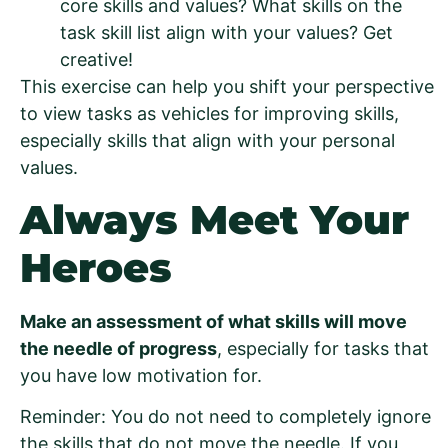
core skills and values? What skills on the
task skill list align with your values? Get
creative!
This exercise can help you shift your perspective
to view tasks as vehicles for improving skills,
especially skills that align with your personal
values.
Always Meet Your
Heroes
Make an assessment of what skills will move
the needle of progress
, especially for tasks that
you have low motivation for.
Reminder: You do not need to completely ignore
the skills that do not move the needle. If you