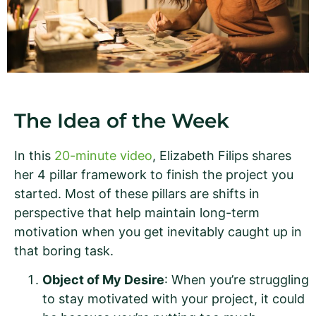
The Idea of the Week
In this
20-minute video
, Elizabeth Filips shares
her 4 pillar framework to finish the project you
started. Most of these pillars are shifts in
perspective that help maintain long-term
motivation when you get inevitably caught up in
that boring task.
Object of My Desire
: When you’re struggling
to stay motivated with your project, it could