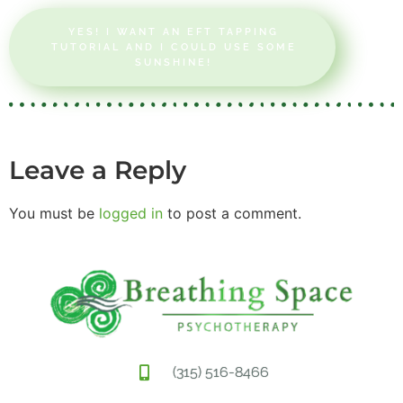
YES! I WANT AN EFT TAPPING
TUTORIAL AND I COULD USE SOME
SUNSHINE!
Leave a Reply
You must be
logged in
to post a comment.
(315) 516-8466