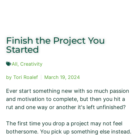
Finish the Project You
Started
All
,
Creativity
by
Tori Roalef
March 19, 2024
Ever start something new with so much passion
and motivation to complete, but then you hit a
rut and one way or another it's left unfinished?
The first time you drop a project may not feel
bothersome. You pick up something else instead.