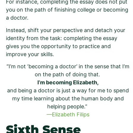
For instance, completing the essay does not put
you on the path of finishing college or becoming
a doctor.
Instead, shift your perspective and detach your
identity from the task: completing the essay
gives you the opportunity to practice and
improve your skills.
“I’m not ‘becoming a doctor’ in the sense that I’m
on the path of doing that.
I’m becoming Elizabeth,
and being a doctor is just a way for me to spend
my time learning about the human body and
helping people.”
—Elizabeth Filips
Sixth Sense