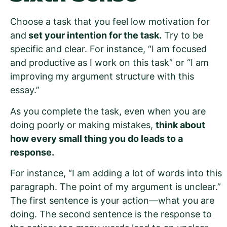
Choose a task that you feel low motivation for
and
set your intention for the task.
Try to be
specific and clear. For instance, “I am focused
and productive as I work on this task” or “I am
improving my argument structure with this
essay.”
As you complete the task, even when you are
doing poorly or making mistakes,
think about
how every small thing you do leads to a
response.
For instance, “I am adding a lot of words into this
paragraph. The point of my argument is unclear.”
The first sentence is your action—what you are
doing. The second sentence is the response to