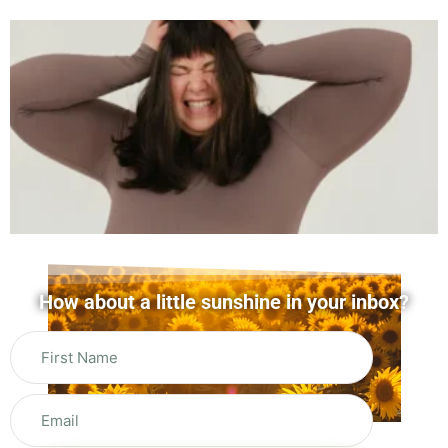
How about a little sunshine in your inbox?