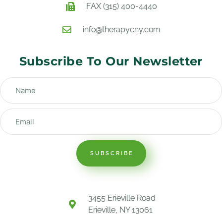
FAX (315) 400-4440
info@therapycny.com
Subscribe To Our Newsletter
SUBSCRIBE
3455 Erieville Road
Erieville, NY 13061