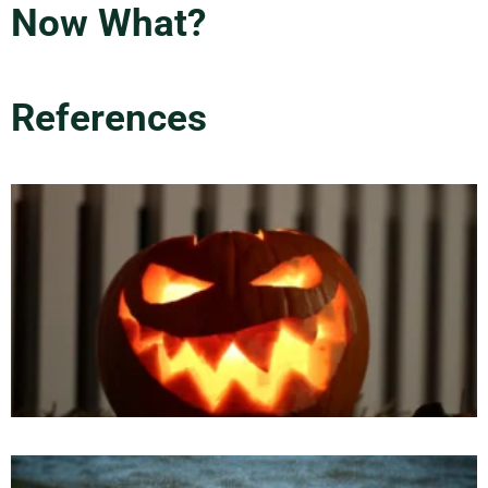
Now What?
References