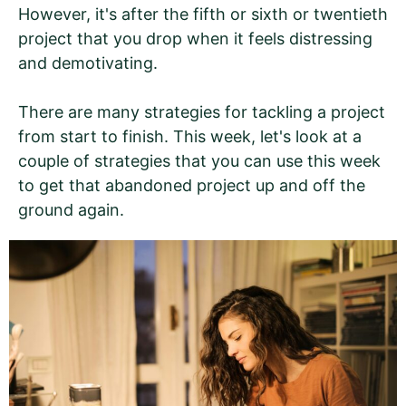
However, it's after the fifth or sixth or twentieth
project that you drop when it feels distressing
and demotivating.
There are many strategies for tackling a project
from start to finish. This week, let's look at a
couple of strategies that you can use this week
to get that abandoned project up and off the
ground again.