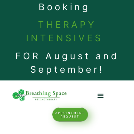
Booking
THERAPY
INTENSIVES
FOR August and
September!
APPOINTMENT
REQUEST