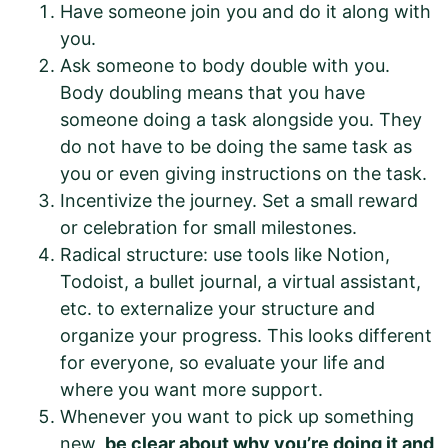
Have someone join you and do it along with
you.
Ask someone to body double with you.
Body doubling means that you have
someone doing a task alongside you. They
do not have to be doing the same task as
you or even giving instructions on the task.
Incentivize the journey. Set a small reward
or celebration for small milestones.
Radical structure: use tools like Notion,
Todoist, a bullet journal, a virtual assistant,
etc. to externalize your structure and
organize your progress. This looks different
for everyone, so evaluate your life and
where you want more support.
Whenever you want to pick up something
new,
be clear about why you’re doing it and