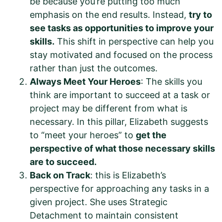
be because you’re putting too much
emphasis on the end results. Instead,
try to
see tasks as opportunities to improve your
skills.
This shift in perspective can help you
stay motivated and focused on the process
rather than just the outcomes.
Always Meet Your Heroes
: The skills you
think are important to succeed at a task or
project may be different from what is
necessary. In this pillar, Elizabeth suggests
to “meet your heroes” to
get the
perspective of what those necessary skills
are to succeed.
Back on Track
: this is Elizabeth’s
perspective for approaching any tasks in a
given project. She uses Strategic
Detachment to maintain consistent