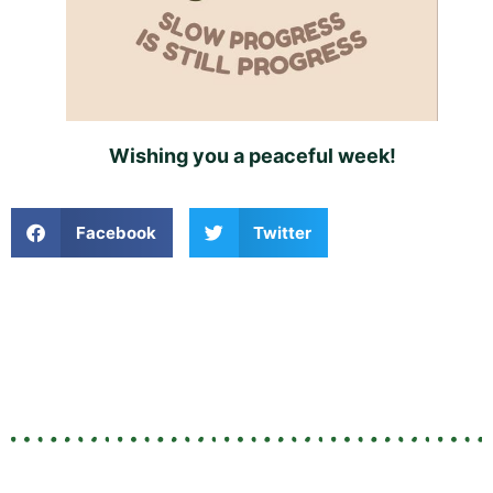
Wishing you a peaceful week!
Facebook
Twitter