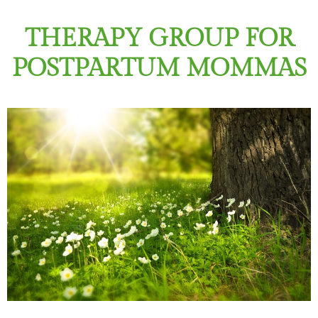
THERAPY GROUP FOR
POSTPARTUM MOMMAS