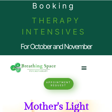
Booking
THERAPY
INTENSIVES
For October and November
APPOINTMENT
REQUEST
Mother's Light