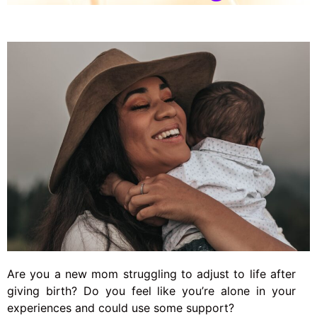
Are you a new mom struggling to adjust to life after
giving birth? Do you feel like you’re alone in your
experiences and could use some support?