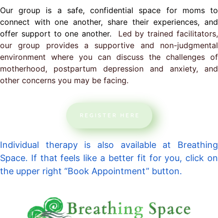
Our group is a safe, confidential space for moms to
connect with one another, share their experiences, and
offer support to one another.
Led by trained facilitators
our group provides a supportive and non-judgmental
environment where you can discuss the challenges of
motherhood, postpartum depression and anxiety, and
other concerns you may be facing.
REGISTER HERE
Individual therapy is also available at Breathing
Space. If that feels like a better fit for you, click on
the upper right “Book Appointment” button.