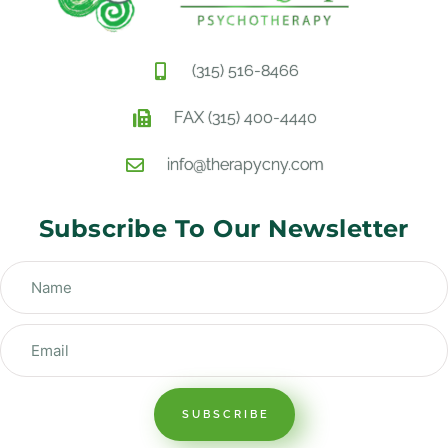
(315) 516-8466
FAX (315) 400-4440
info@therapycny.com
Subscribe To Our Newsletter
SUBSCRIBE