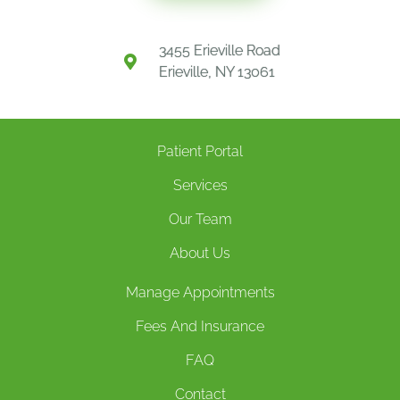
3455 Erieville Road
Erieville, NY 13061
Patient Portal
Services
Our Team
About Us
Manage Appointments
Fees And Insurance
FAQ
Contact