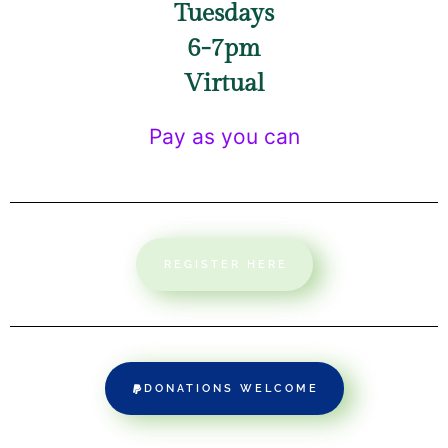
Tuesdays
6-7pm
Virtual
Pay as you can
REGISTER HERE
DONATIONS WELCOME